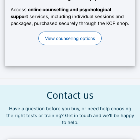
Access
online counselling and psychological
support
services, including individual sessions and
packages, purchased securely through the KCP shop.
View counselling options
Contact us
Have a question before you buy, or need help choosing
the right tests or training? Get in touch and we’ll be happy
to help.