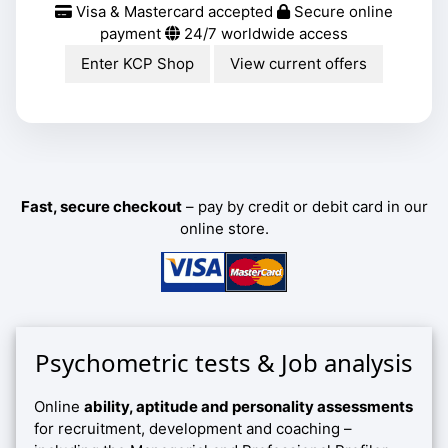
Visa & Mastercard accepted
Secure online
payment
24/7 worldwide access
Enter KCP Shop
View current offers
Fast, secure checkout
– pay by credit or debit card in our
online store.
Psychometric tests & Job analysis
Online
ability, aptitude and personality assessments
for recruitment, development and coaching –