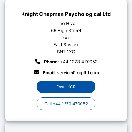
Knight Chapman Psychological Ltd
The Hive
66 High Street
Lewes
East Sussex
BN7 1XG
Phone:
+44 1273 470052
Email:
service@kcpltd.com
Email KCP
Call +44 1273 470052