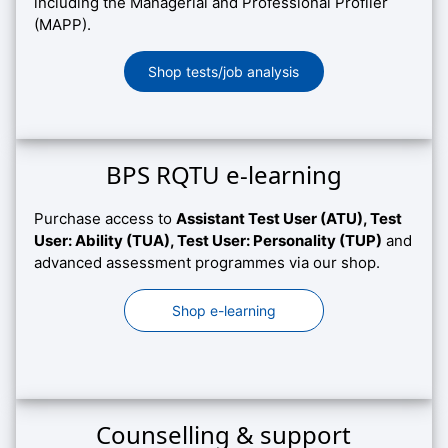
including the Managerial and Professional Profiler
(MAPP).
Shop tests/job analysis
BPS RQTU e-learning
Purchase access to
Assistant Test User (ATU), Test
User: Ability (TUA), Test User: Personality (TUP)
and
advanced assessment programmes via our shop.
Shop e-learning
Counselling & support