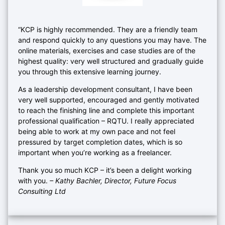
“KCP is highly recommended. They are a friendly team
and respond quickly to any questions you may have. The
online materials, exercises and case studies are of the
highest quality: very well structured and gradually guide
you through this extensive learning journey.
As a leadership development consultant, I have been
very well supported, encouraged and gently motivated
to reach the finishing line and complete this important
professional qualification – RQTU. I really appreciated
being able to work at my own pace and not feel
pressured by target completion dates, which is so
important when you’re working as a freelancer.
Thank you so much KCP – it’s been a delight working
with you.
– Kathy Bachler, Director, Future Focus
Consulting Ltd