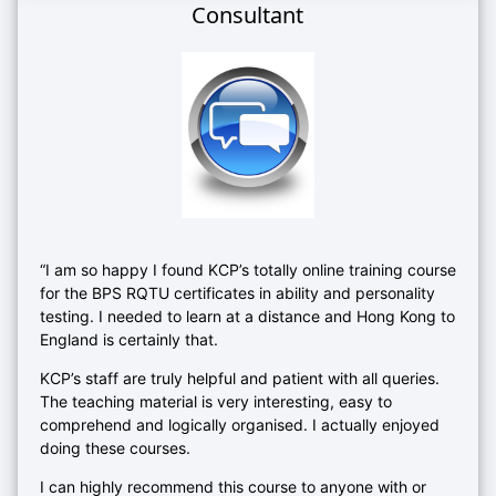
Consultant
“I am so happy I found KCP’s totally online training course
for the BPS RQTU certificates in ability and personality
testing. I needed to learn at a distance and Hong Kong to
England is certainly that.
KCP’s staff are truly helpful and patient with all queries.
The teaching material is very interesting, easy to
comprehend and logically organised. I actually enjoyed
doing these courses.
I can highly recommend this course to anyone with or