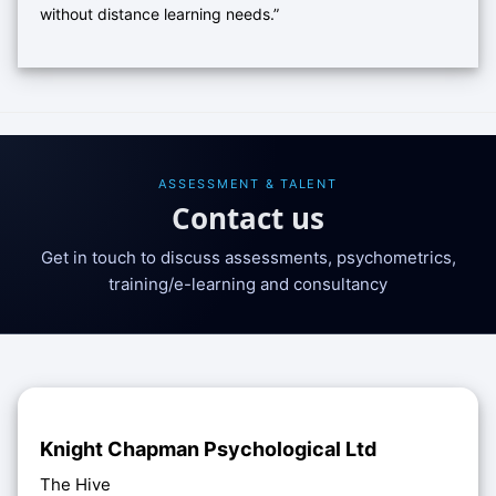
without distance learning needs.”
ASSESSMENT & TALENT
Contact us
Get in touch to discuss assessments, psychometrics,
training/e-learning and consultancy
Knight Chapman Psychological Ltd
The Hive