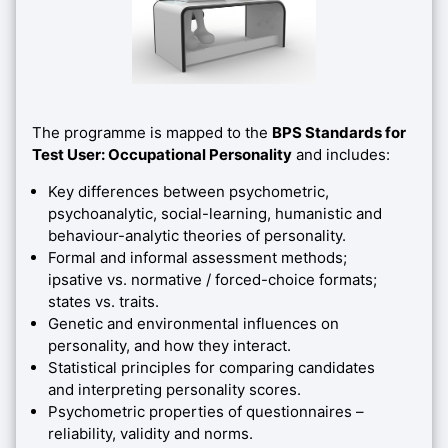
The programme is mapped to the
BPS Standards for
Test User: Occupational Personality
and includes:
Key differences between psychometric,
psychoanalytic, social-learning, humanistic and
behaviour-analytic theories of personality.
Formal and informal assessment methods;
ipsative vs. normative / forced-choice formats;
states vs. traits.
Genetic and environmental influences on
personality, and how they interact.
Statistical principles for comparing candidates
and interpreting personality scores.
Psychometric properties of questionnaires –
reliability, validity and norms.