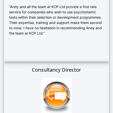
“Andy and all the team at KCP Ltd provide a first rate
service for companies who wish to use psychometric
tests within their selection or development programmes.
Their expertise, training and support make them second
to none. I have no hesitation in recommending Andy and
the team at KCP Ltd.”
Consultancy Director