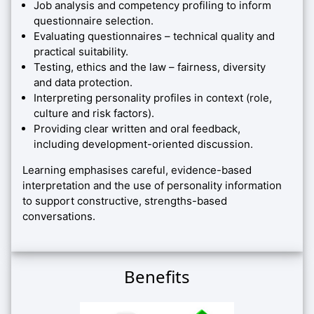
Job analysis and competency profiling to inform
questionnaire selection.
Evaluating questionnaires – technical quality and
practical suitability.
Testing, ethics and the law – fairness, diversity
and data protection.
Interpreting personality profiles in context (role,
culture and risk factors).
Providing clear written and oral feedback,
including development-oriented discussion.
Learning emphasises careful, evidence-based
interpretation and the use of personality information
to support constructive, strengths-based
conversations.
Benefits