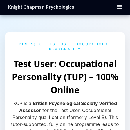
Knight Chapman Psychological
BPS RQTU · TEST USER: OCCUPATIONAL
PERSONALITY
Test User: Occupational
Personality (TUP) – 100%
Online
KCP is a
British Psychological Society Verified
Assessor
for the Test User: Occupational
Personality qualification (formerly Level B). This
tutor-supported, fully online programme leads to