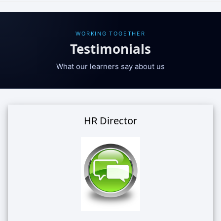
WORKING TOGETHER
Testimonials
What our learners say about us
HR Director