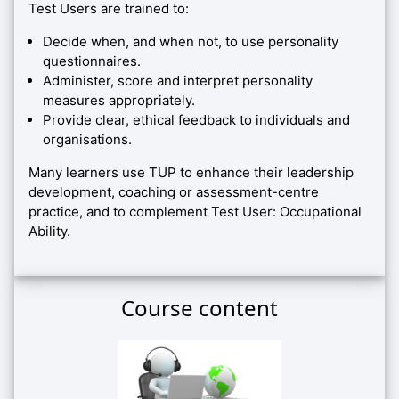
Test Users are trained to:
Decide when, and when not, to use personality
questionnaires.
Administer, score and interpret personality
measures appropriately.
Provide clear, ethical feedback to individuals and
organisations.
Many learners use TUP to enhance their leadership
development, coaching or assessment-centre
practice, and to complement Test User: Occupational
Ability.
Course content