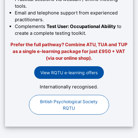
tools.
Email and telephone support from experienced
practitioners.
Complements
Test User: Occupational Ability
to
create a complete testing toolkit.
Prefer the full pathway? Combine ATU, TUA and TUP
as a single e-learning package for just £950 + VAT
(via our online shop).
View RQTU e-learning offers
Internationally recognised.
British Psychological Society
RQTU