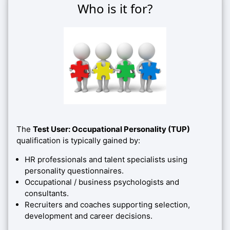
Who is it for?
The
Test User: Occupational Personality (TUP)
qualification is typically gained by:
HR professionals and talent specialists using
personality questionnaires.
Occupational / business psychologists and
consultants.
Recruiters and coaches supporting selection,
development and career decisions.