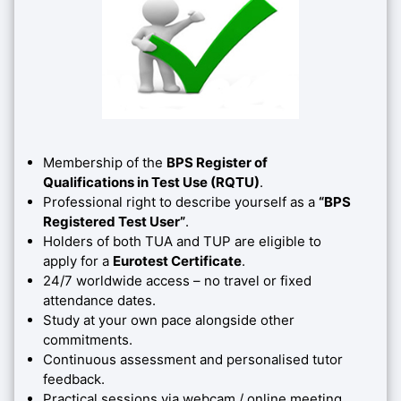
Membership of the
BPS Register of
Qualifications in Test Use (RQTU)
.
Professional right to describe yourself as a
“BPS
Registered Test User”
.
Holders of both TUA and TUP are eligible to
apply for a
Eurotest Certificate
.
24/7 worldwide access – no travel or fixed
attendance dates.
Study at your own pace alongside other
commitments.
Continuous assessment and personalised tutor
feedback.
Practical sessions via webcam / online meeting