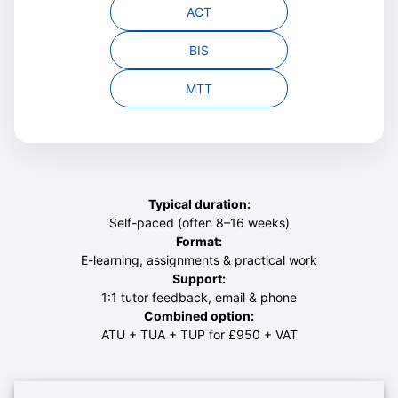
ACT
BIS
MTT
Typical duration:
Self-paced (often 8–16 weeks)
Format:
E-learning, assignments & practical work
Support:
1:1 tutor feedback, email & phone
Combined option:
ATU + TUA + TUP for
£950 + VAT