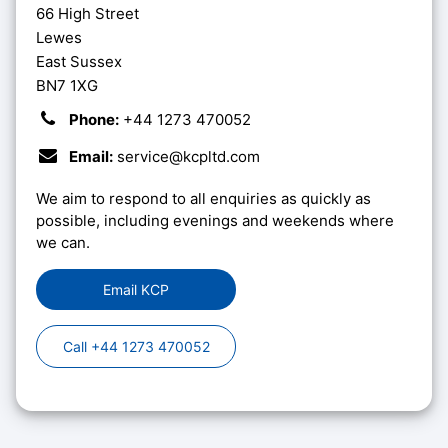
66 High Street
Lewes
East Sussex
BN7 1XG
Phone:
+44 1273 470052
Email:
service@kcpltd.com
We aim to respond to all enquiries as quickly as
possible, including evenings and weekends where
we can.
Email KCP
Call +44 1273 470052