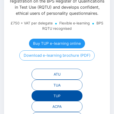
registration on the BPS Register of Qualifications
in Test Use (RQTU) and develops confident,
ethical users of personality questionnaires.
£750 + VAT per delegate
Flexible e-learning
BPS
RQTU recognised
Buy TUP e-learning online
Download e-learning brochure (PDF)
ATU
TUA
TUP
ACPA